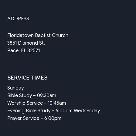
ADDRESS
Floridatown Baptist Church
3851 Diamond St.
Pace, FL 32571
SERVICE TIMES
Sunday
Bible Study – 09:30am
Worship Service – 10:45am
Evening Bible Study – 6:00pm Wednesday
Prayer Service – 6:00pm