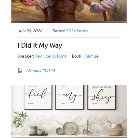
July 26, 2026
Series:
2026 Series
I Did It My Way
Speaker:
Rev. Joel D. Hunt
Book:
1 Samuel
1 Samuel 13:11-14