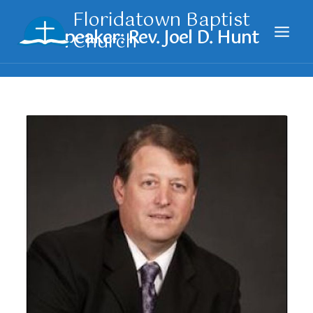
Skip
Floridatown Baptist
to
Church
content