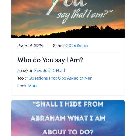
June 14, 2026
Series:
2026 Series
Who do You say I Am?
Speaker:
Rev. Joel D. Hunt
Topic:
Questions That God Asked of Man
Book:
Mark