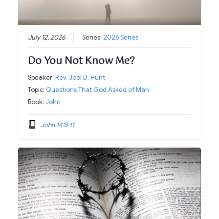
July 12, 2026
Series:
2026 Series
Do You Not Know Me?
Speaker:
Rev. Joel D. Hunt
Topic:
Questions That God Asked of Man
Book:
John
John 14:8-11