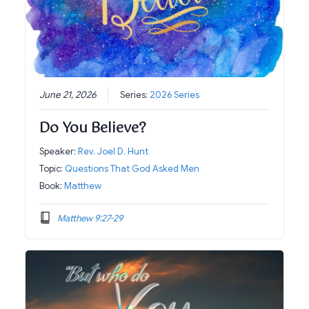
June 21, 2026
Series:
2026 Series
Do You Believe?
Speaker:
Rev. Joel D. Hunt
Topic:
Questions That God Asked Men
Book:
Matthew
Matthew 9:27-29