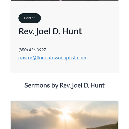
Pastor
Rev. Joel D. Hunt
(850) 426-0997
pastor@floridatownbaptist.com
Sermons by Rev. Joel D. Hunt