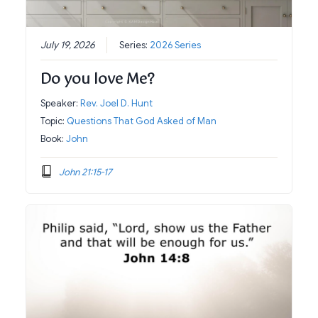
July 19, 2026
Series:
2026 Series
Do you love Me?
Speaker:
Rev. Joel D. Hunt
Topic:
Questions That God Asked of Man
Book:
John
John 21:15-17