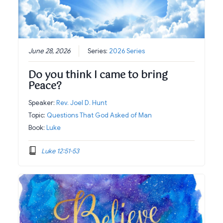
June 28, 2026
Series:
2026 Series
Do you think I came to bring
Peace?
Speaker:
Rev. Joel D. Hunt
Topic:
Questions That God Asked of Man
Book:
Luke
Luke 12:51-53