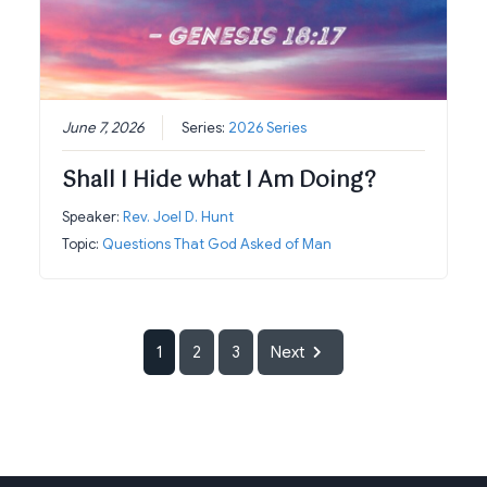
June 7, 2026
Series:
2026 Series
Shall I Hide what I Am Doing?
Speaker:
Rev. Joel D. Hunt
Topic:
Questions That God Asked of Man
1
2
3
Next