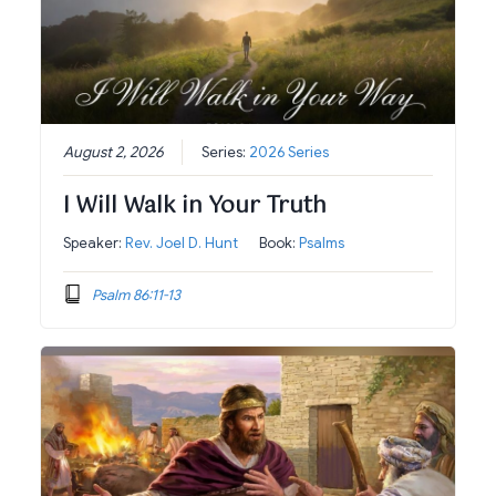
August 2, 2026
Series:
2026 Series
I Will Walk in Your Truth
Speaker:
Rev. Joel D. Hunt
Book:
Psalms
Psalm 86:11-13