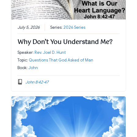
July 5, 2026
Series:
2026 Series
Why Don’t You Understand Me?
Speaker:
Rev. Joel D. Hunt
Topic:
Questions That God Asked of Man
Book:
John
John 8:42-47