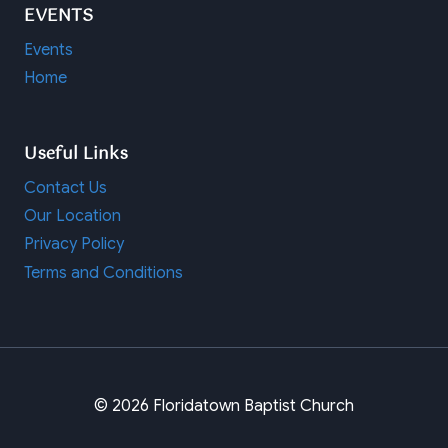
EVENTS
Events
Home
Useful Links
Contact Us
Our Location
Privacy Policy
Terms and Conditions
© 2026 Floridatown Baptist Church