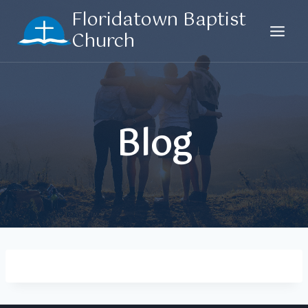
Skip
Floridatown Baptist
to
Church
content
Blog