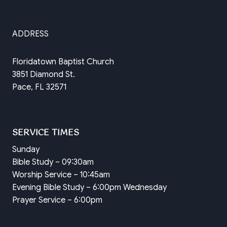
ADDRESS
Floridatown Baptist Church
3851 Diamond St.
Pace, FL 32571
SERVICE TIMES
Sunday
Bible Study – 09:30am
Worship Service – 10:45am
Evening Bible Study – 6:00pm Wednesday
Prayer Service – 6:00pm