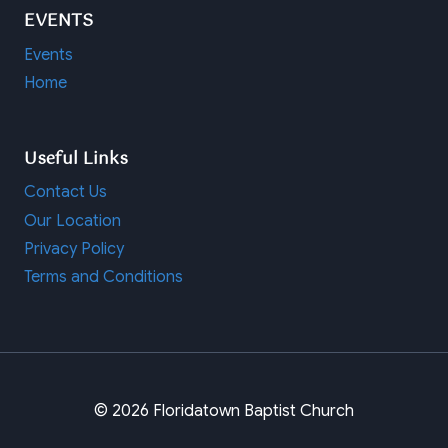
EVENTS
Events
Home
Useful Links
Contact Us
Our Location
Privacy Policy
Terms and Conditions
© 2026 Floridatown Baptist Church