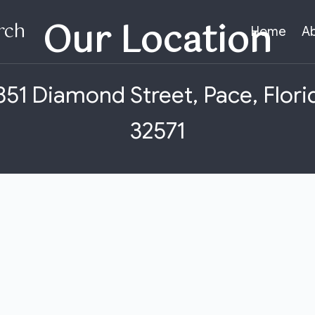
Our Location​
rch
Home
A
851 Diamond Street, Pace, Flori
32571