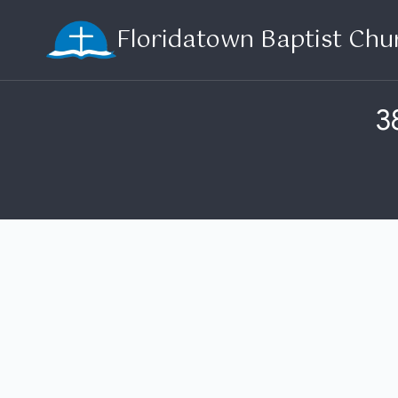
Skip
Floridatown Baptist Chu
to
content
3