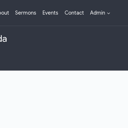
bout
Sermons
Events
Contact
Admin
da