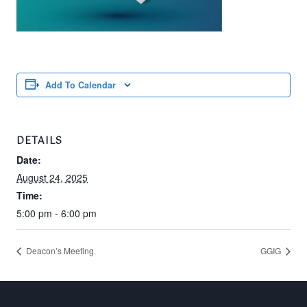
Add To Calendar
DETAILS
Date:
August 24, 2025
Time:
5:00 pm - 6:00 pm
Deacon’s Meeting
GGIG