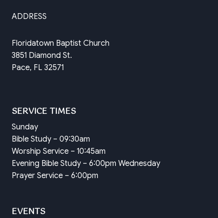
ADDRESS
Floridatown Baptist Church
3851 Diamond St.
Pace, FL 32571
SERVICE TIMES
Sunday
Bible Study – 09:30am
Worship Service – 10:45am
Evening Bible Study – 6:00pm Wednesday
Prayer Service – 6:00pm
EVENTS