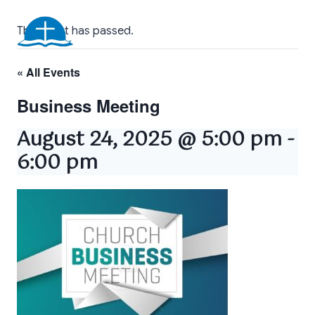
Skip
Floridatown Baptist
to
This event has passed.
Church
content
« All Events
Business Meeting
August 24, 2025 @ 5:00 pm
-
6:00 pm