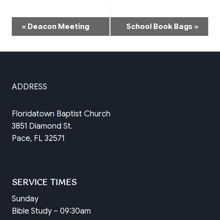
Event
«
Deacon Meeting
School Book Bags
»
Navigation
ADDRESS
Floridatown Baptist Church
3851 Diamond St.
Pace, FL 32571
SERVICE TIMES
Sunday
Bible Study – 09:30am