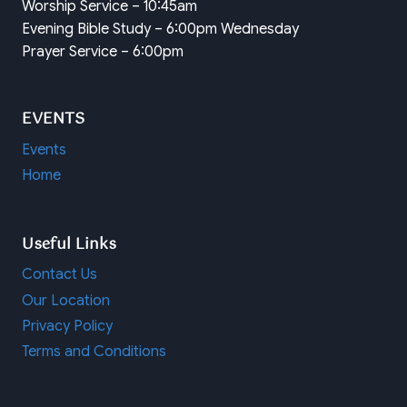
Worship Service – 10:45am
Evening Bible Study – 6:00pm Wednesday
Prayer Service – 6:00pm
EVENTS
Events
Home
Useful Links
Contact Us
Our Location
Privacy Policy
Terms and Conditions