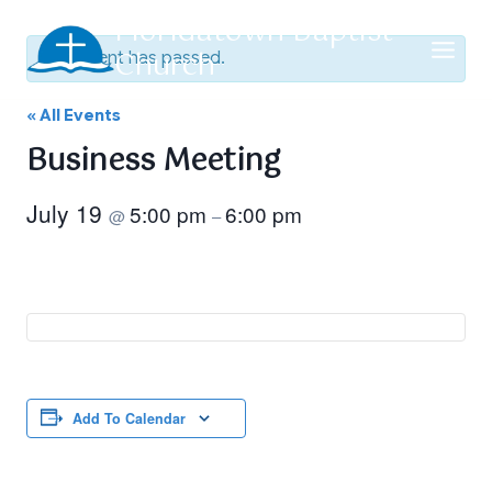
Skip
Floridatown Baptist
to
Church
This event has passed.
content
« All Events
Business Meeting
July 19
5:00 pm
6:00 pm
@
–
Add To Calendar