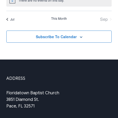
There are no events on this day.
Notice
This Month
Sep
Jul
Subscribe To Calendar
ADDRESS
Floridatown Baptist Church
3851 Diamond St.
Pace, FL 32571