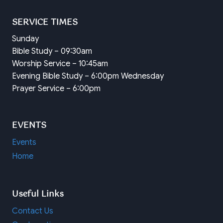
SERVICE TIMES
Sunday
Bible Study – 09:30am
Worship Service – 10:45am
Evening Bible Study – 6:00pm Wednesday
Prayer Service – 6:00pm
EVENTS
Events
Home
Useful Links
Contact Us