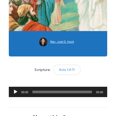
Rev. Joel D. Hunt
Scripture:
Acts 1:4-11
Audio
00:00
00:00
Player