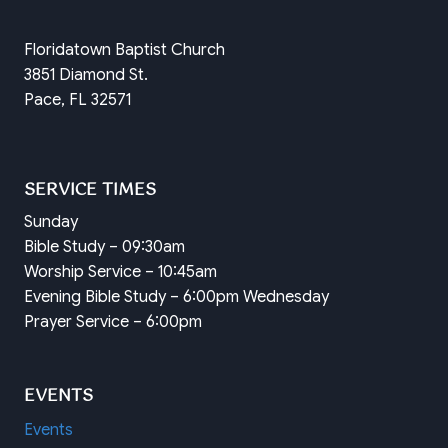
Floridatown Baptist Church
3851 Diamond St.
Pace, FL 32571
SERVICE TIMES
Sunday
Bible Study – 09:30am
Worship Service – 10:45am
Evening Bible Study – 6:00pm Wednesday
Prayer Service – 6:00pm
EVENTS
Events