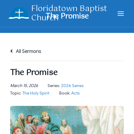
Skip
Floridatown Baptist
to
Church
content
All Sermons
The Promise
March 15, 2026
Series:
2026 Series
Topic:
The Holy Spirit
Book:
Acts