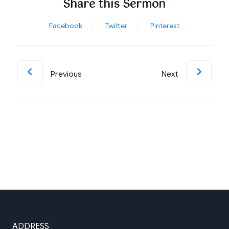
Share this Sermon
Facebook
Twitter
Pinterest
Previous
Next
ADDRESS