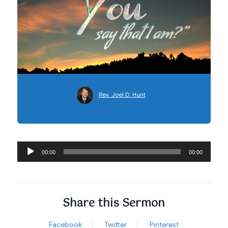
Rev. Joel D. Hunt
Audio
00:00
00:00
Player
Share this Sermon
Facebook
Twitter
Pinterest