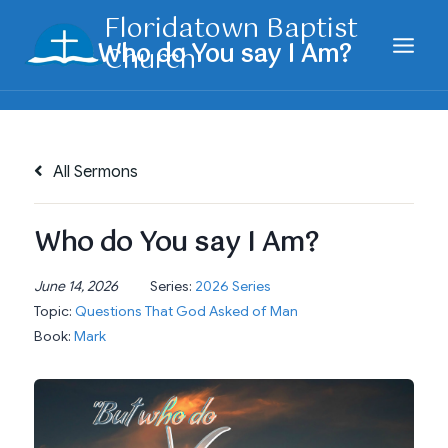
Skip
Floridatown Baptist
to
Church
content
All Sermons
Who do You say I Am?
June 14, 2026
Series:
2026 Series
Topic:
Questions That God Asked of Man
Book:
Mark