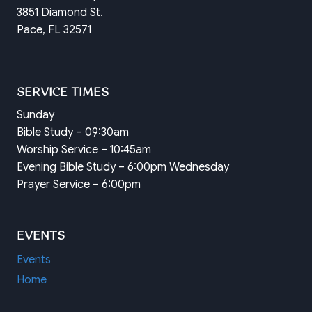
3851 Diamond St.
Pace, FL 32571
SERVICE TIMES
Sunday
Bible Study – 09:30am
Worship Service – 10:45am
Evening Bible Study – 6:00pm Wednesday
Prayer Service – 6:00pm
EVENTS
Events
Home