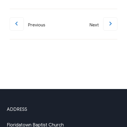
Previous
Next
ADDRESS
Floridatown Baptist Church