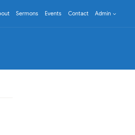
bout
Sermons
Events
Contact
Admin