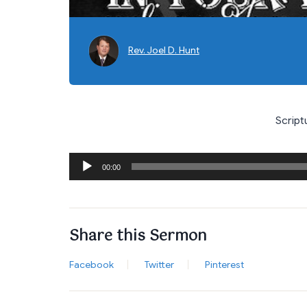
Rev. Joel D. Hunt
Script
Audio
00:00
Player
Share this Sermon
Facebook
Twitter
Pinterest