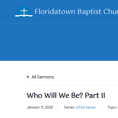
Skip
Floridatown Baptist Chu
to
content
All Sermons
Who Will We Be? Part II
January 11, 2026
Series:
2026 Series
Topic