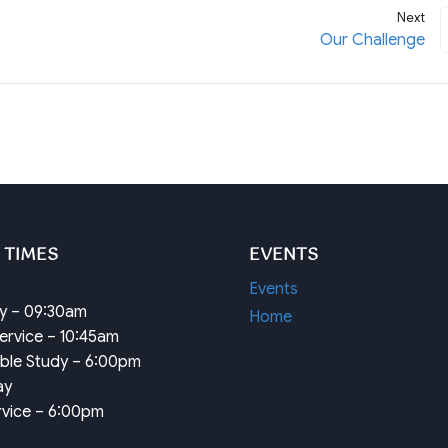
Next
Our Challenge
 TIMES
EVENTS
Events
dy – 09:30am
Home
ervice – 10:45am
ible Study – 6:00pm
ay
rvice – 6:00pm