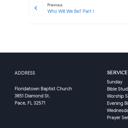
Previous
Who Will We Be? Part I
SERVICE
ADDRESS
Sunday
Floridatown Baptist Church
Bible Stu
3851 Diamond St.
Worship S
Pace, FL 32571
Evening B
Wednesd
Prayer Se