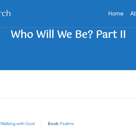
rch
Home
A
:
Walking with God
Book:
Psalms