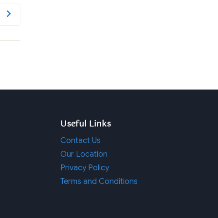
Useful Links
Contact Us
Our Location
Privacy Policy
Terms and Conditions