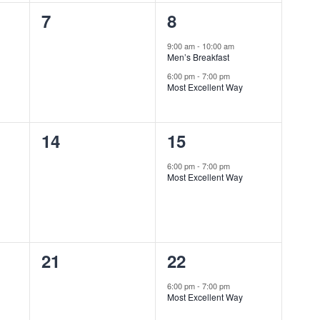
0
2
7
8
events,
events,
9:00 am
-
10:00 am
Men’s Breakfast
6:00 pm
-
7:00 pm
Most Excellent Way
0
1
14
15
events,
event,
6:00 pm
-
7:00 pm
Most Excellent Way
0
1
21
22
events,
event,
6:00 pm
-
7:00 pm
Most Excellent Way