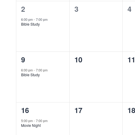
1
0
0
2
3
4
event,
events,
ev
6:00 pm
-
7:00 pm
Bible Study
1
0
0
9
10
1
event,
events,
ev
6:00 pm
-
7:00 pm
Bible Study
1
0
0
16
17
1
event,
events,
ev
5:00 pm
-
7:00 pm
Movie Night