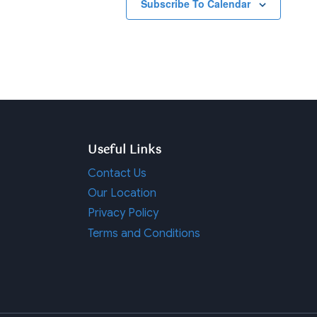
Subscribe To Calendar
Useful Links
Contact Us
Our Location
Privacy Policy
Terms and Conditions