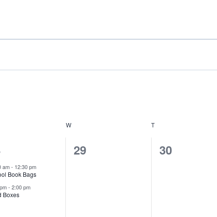
rch
Home
A
DAY
W
WEDNESDAY
T
THURSDAY
0
0
8
29
30
ents,
events,
events,
0 am
-
12:30 pm
ool Book Bags
 pm
-
2:00 pm
d Boxes