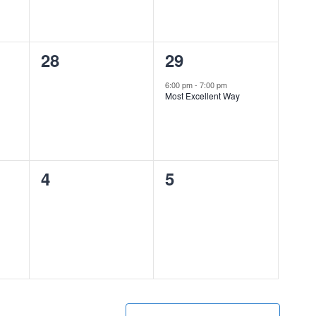
0
1
28
29
events,
event,
6:00 pm
-
7:00 pm
Most Excellent Way
0
0
4
5
events,
events,