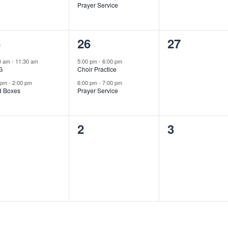
Prayer Service
2
0
5
26
27
ents,
events,
events,
0 am
-
11:30 am
5:00 pm
-
6:00 pm
G
Choir Practice
 pm
-
2:00 pm
6:00 pm
-
7:00 pm
d Boxes
Prayer Service
0
0
2
3
ents,
events,
events,