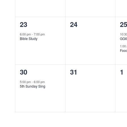
1
0
2
23
24
2
event,
events,
ev
6:00 pm
-
7:00 pm
10:3
Bible Study
GGI
1:00
Foo
1
0
0
30
31
1
event,
events,
ev
5:00 pm
-
6:00 pm
5th Sunday Sing