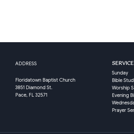
SERVICE
ADDRESS
Sunday
Floridatown Baptist Church
Bible Stu
3851 Diamond St.
Worship S
Pace, FL 32571
Evening B
Wednesd
Prayer Se