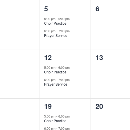
2
0
5
6
ents,
events,
events,
5:00 pm
-
6:00 pm
Choir Practice
6:00 pm
-
7:00 pm
Prayer Service
2
0
1
12
13
ents,
events,
events,
5:00 pm
-
6:00 pm
Choir Practice
6:00 pm
-
7:00 pm
Prayer Service
2
0
8
19
20
ents,
events,
events,
5:00 pm
-
6:00 pm
Choir Practice
6:00 pm
-
7:00 pm