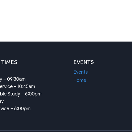
 TIMES
EVENTS
Events
dy – 09:30am
Home
ervice – 10:45am
ible Study – 6:00pm
ay
rvice – 6:00pm