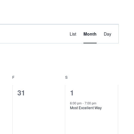
bout
Sermons
Events
Contact
Admin
Event
Find Events
List
Month
Day
Views
Navigation
F
FRIDAY
S
SATURDAY
0
1
31
1
events,
event,
6:00 pm
-
7:00 pm
Most Excellent Way