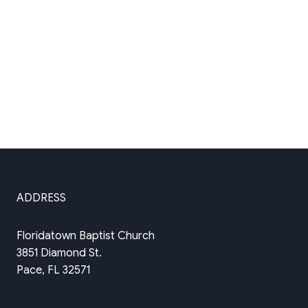
ADDRESS
Floridatown Baptist Church
3851 Diamond St.
Pace, FL 32571