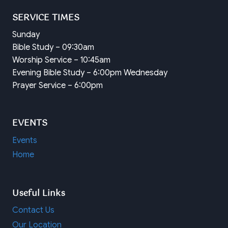
SERVICE TIMES
Sunday
Bible Study – 09:30am
Worship Service – 10:45am
Evening Bible Study – 6:00pm Wednesday
Prayer Service – 6:00pm
EVENTS
Events
Home
Useful Links
Contact Us
Our Location